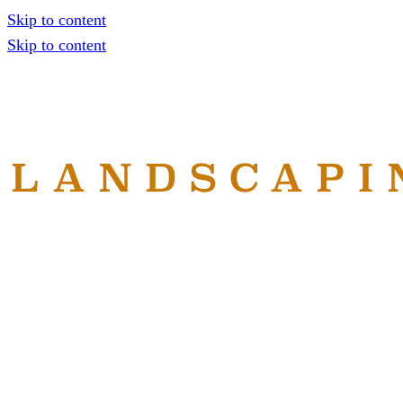
Skip to content
Skip to content
Home
Services
About
Reviews
Gallery
Contact